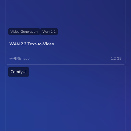
Video Generation
Wan 2.2
WAN 2.2 Text-to-Video
@
🦙Rishappi
1.2 GB
ComfyUI
Operate