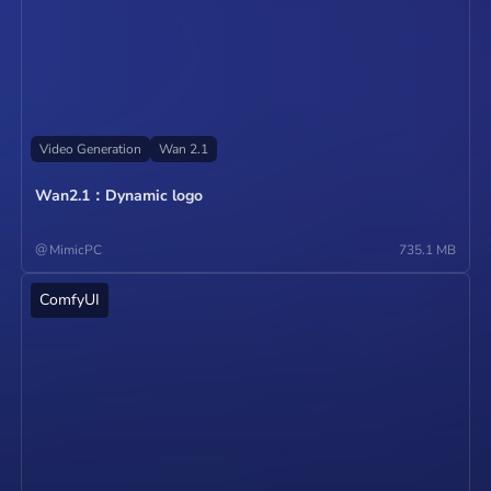
Video Generation
Wan 2.1
Wan2.1：Dynamic logo
@
MimicPC
735.1 MB
ComfyUI
Operate