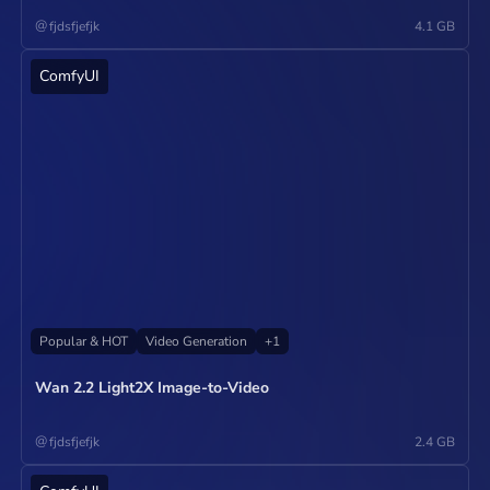
@
fjdsfjefjk
4.1 GB
ComfyUI
Operate
Popular & HOT
Video Generation
+
1
Wan 2.2 Light2X Image-to-Video
@
fjdsfjefjk
2.4 GB