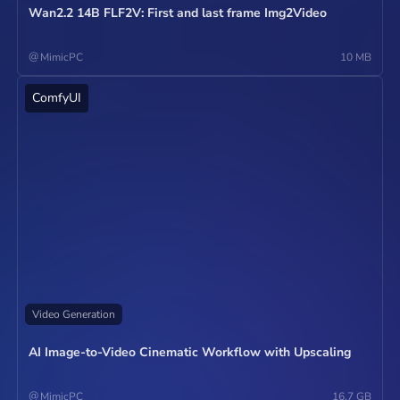
Wan2.2 14B FLF2V: First and last frame Img2Video
@
MimicPC
10 MB
ComfyUI
Operate
Video Generation
AI Image-to-Video Cinematic Workflow with Upscaling
@
MimicPC
16.7 GB