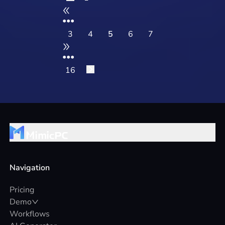
Operate
•••
3
4
5
6
7
•••
16
Navigation
Pricing
Demo
Workflows