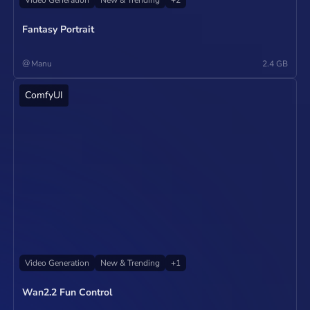
Fantasy Portrait
@
Manu
2.4 GB
ComfyUI
Operate
Video Generation
New & Trending
+
1
Wan2.2 Fun Control