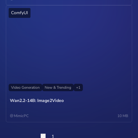
ComfyUI
Operate
Video Generation
New & Trending
+
1
Wan2.2-14B: Image2Video
@
MimicPC
10 MB
1