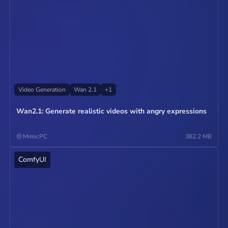
Video Generation
Wan 2.1
+
1
Wan2.1: Generate realistic videos with angry expressions
@
MimicPC
382.2 MB
ComfyUI
Operate