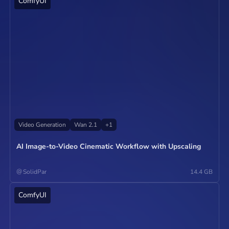
ComfyUI
Operate
Video Generation
Wan 2.1
+
1
AI Image-to-Video Cinematic Workflow with Upscaling
@
SolidPar
14.4 GB
ComfyUI
Operate