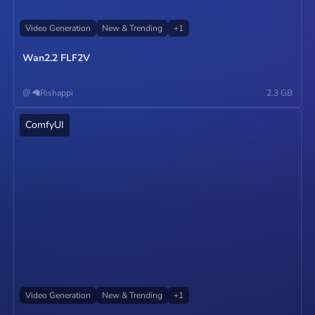
Video Generation
New & Trending
+
1
Wan2.2 FLF2V
@
🦙Rishappi
2.3 GB
ComfyUI
Operate
Video Generation
New & Trending
+
1