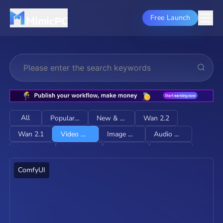
Free Launch
All
Popular & HOT
New & Trending
Wan 2.2
Wan 2.1
Video Generation
Image Generation
Audio Generation
Image Editing
Restore & Upscale
Character Consistency
Lip-sync
E-Commerce
LTX-2
ComfyUI