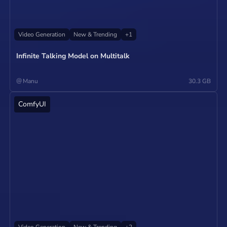
Video Generation
New & Trending
+
1
Infinite Talking Model on Multitalk
@
Manu
30.3 GB
ComfyUI
Operate
Video Generation
New & Trending
+
2