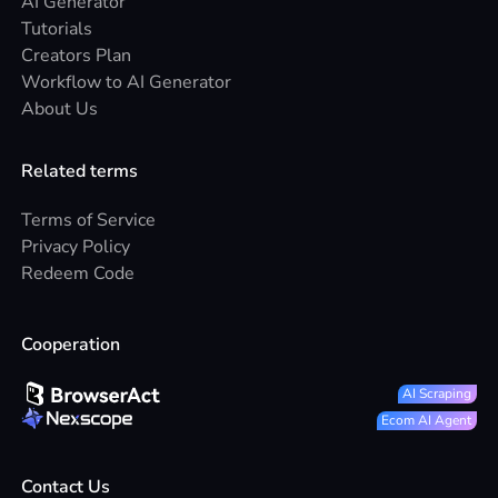
AI Generator
Tutorials
Creators Plan
Workflow to AI Generator
About Us
Related terms
Terms of Service
Privacy Policy
Redeem Code
Cooperation
AI Scraping
Ecom AI Agent
Contact Us