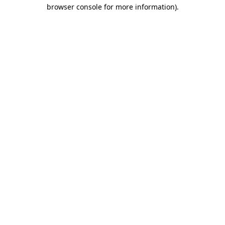
browser console for more information).