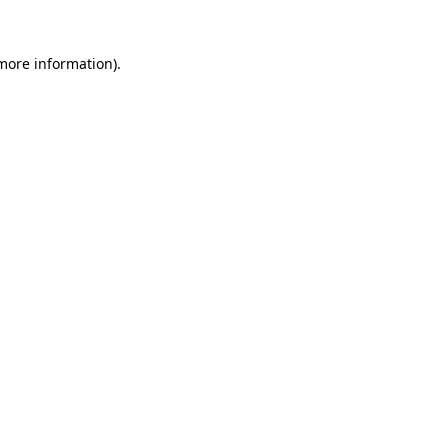
 more information).