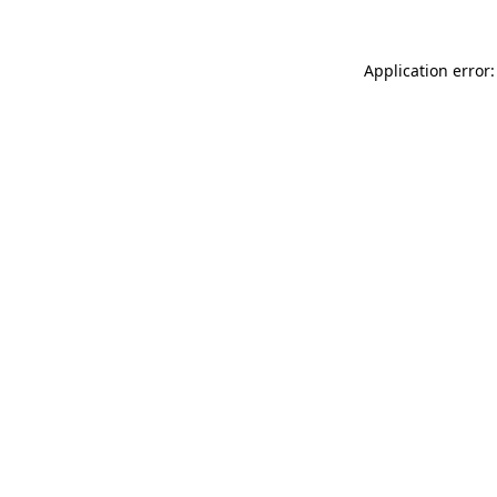
Application error: