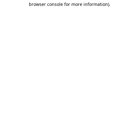
browser console for more information).