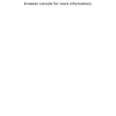
browser console for more information).