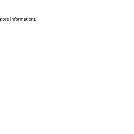
 more information).