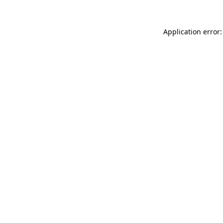
Application error: