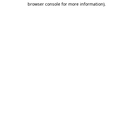
browser console for more information).