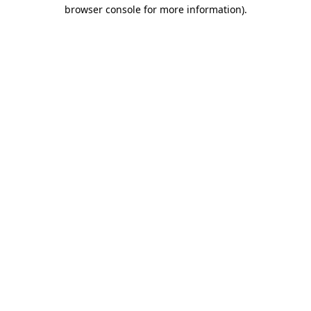
browser console for more information).