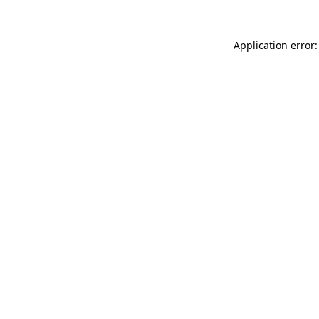
Application error: