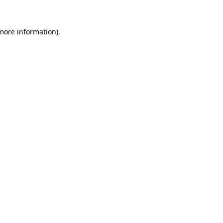
 more information).