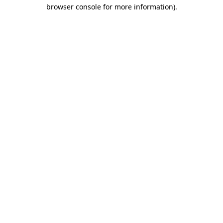
browser console for more information).