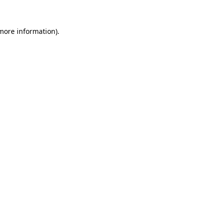
 more information).