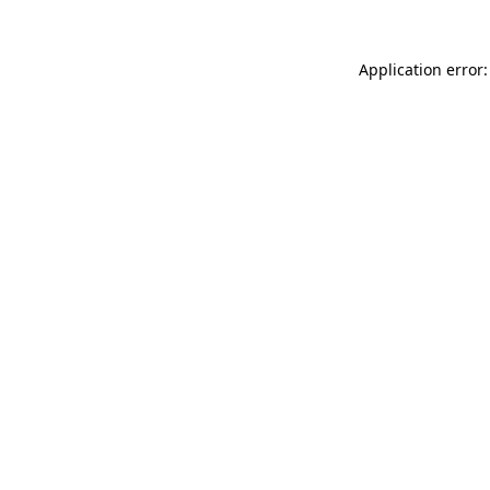
Application error: