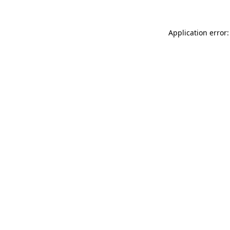
Application error: