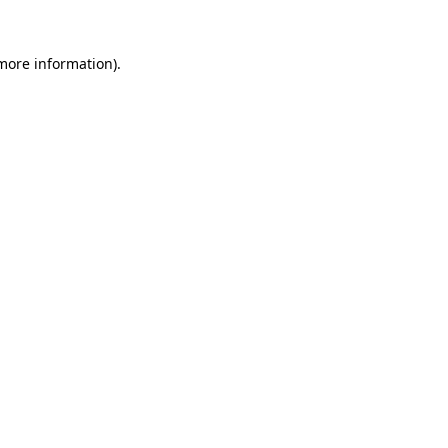
 more information).