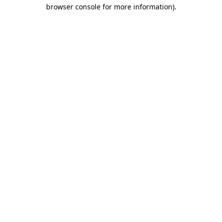
browser console for more information).