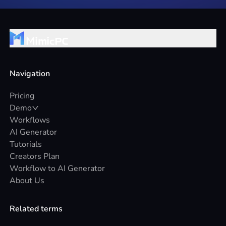
Navigation
Pricing
Demo
Workflows
AI Generator
Tutorials
Creators Plan
Workflow to AI Generator
About Us
Related terms