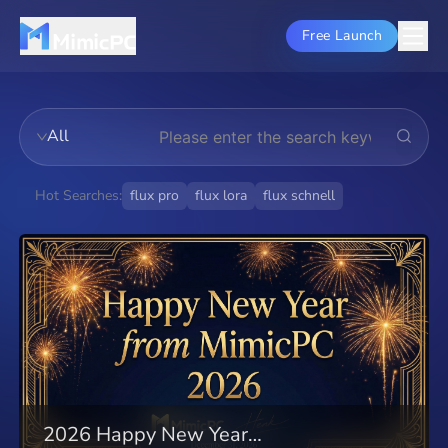
Free Launch
All
Hot Searches:
flux pro
flux lora
flux schnell
flux dev
stable diffusion
theory
comfyui
auto1111
installation
lora models
guide
2026 Happy New Year