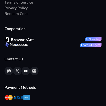
Terms of Service
Privacy Policy
Redeem Code
Cooperation
AI Scraping
Ecom AI Agent
Contact Us
Payment Methods