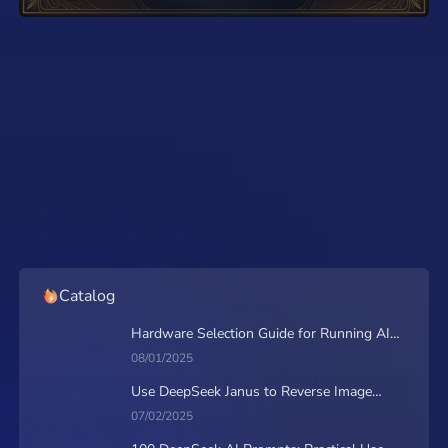
from MimicPC
Will FLUX.2 by Black
Forest Labs Beat Nano
Banana Pro?
Catalog
Hardware Selection Guide for Running AI
Applications on MimicPC
08/01/2025
Use DeepSeek Janus to Reverse Image
Prompt & Generate Together
07/02/2025