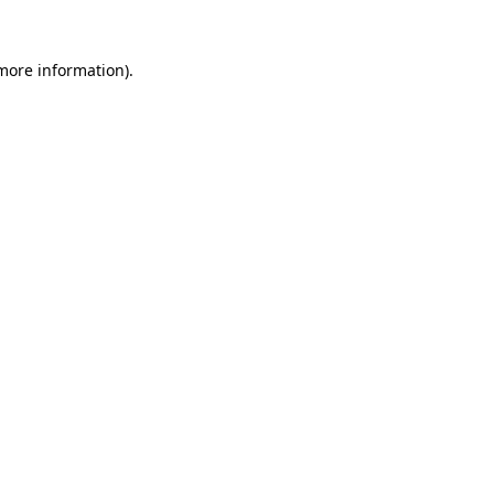
 more information).