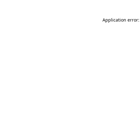
Application error: