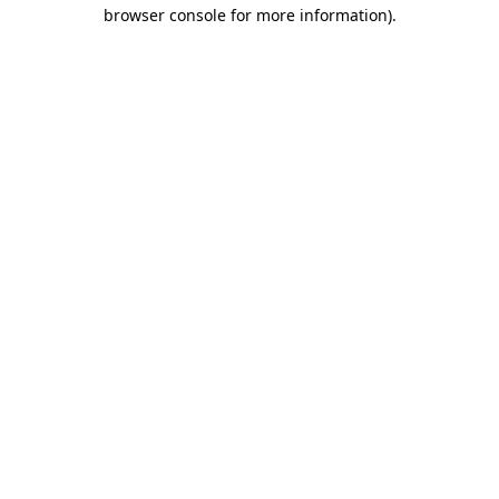
browser console for more information).