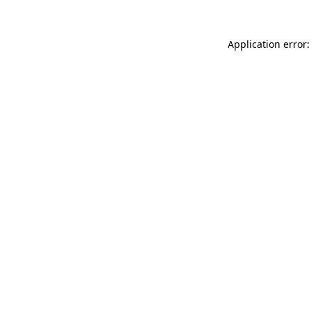
Application error: