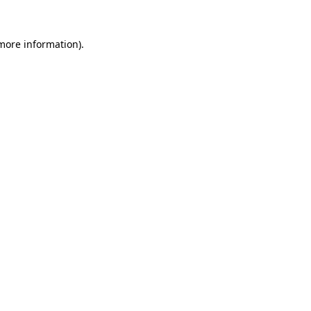
 more information).