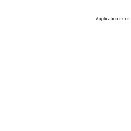
Application error: