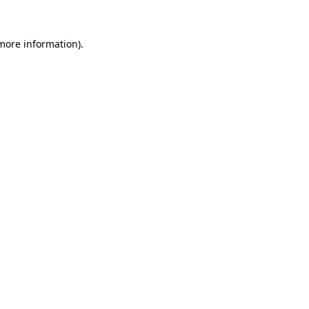
 more information).