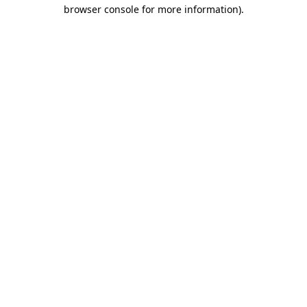
browser console for more information).