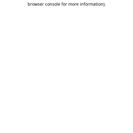
browser console for more information).