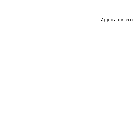
Application error: