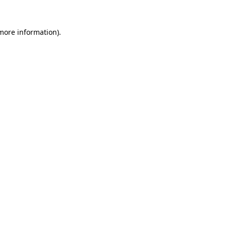
 more information).