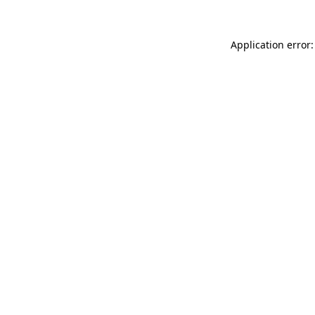
Application error: