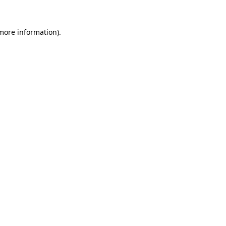
 more information).