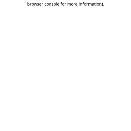
browser console for more information).