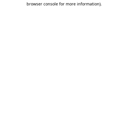
browser console for more information).