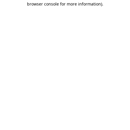
browser console for more information).