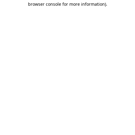
browser console for more information).