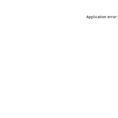
Application error: