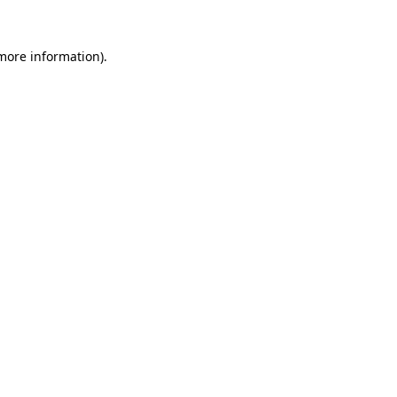
 more information).