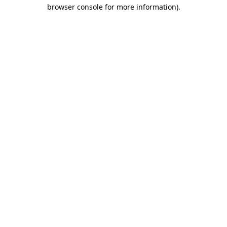
browser console for more information).