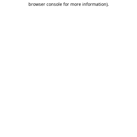
browser console for more information).