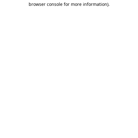
browser console for more information).