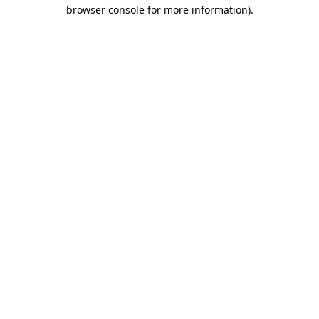
browser console for more information).