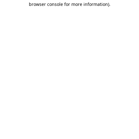
browser console for more information).