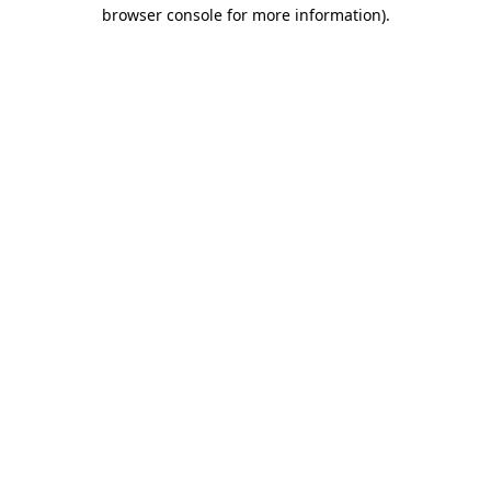
browser console for more information).