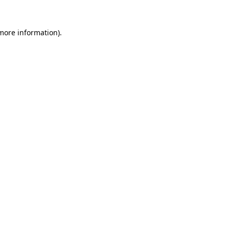
 more information).