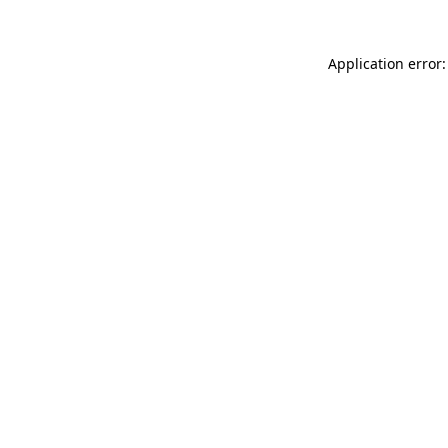
Application error: