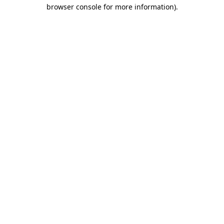
browser console for more information).