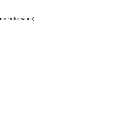
 more information).