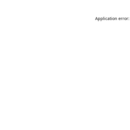
Application error: