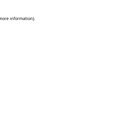
 more information).