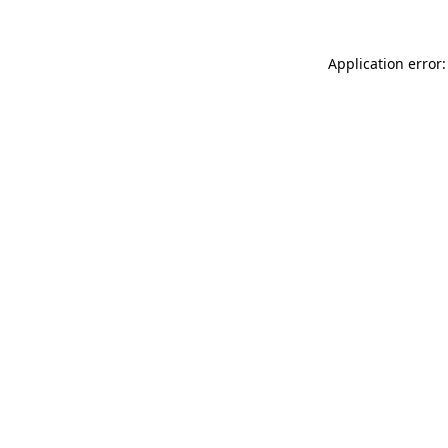
Application error: