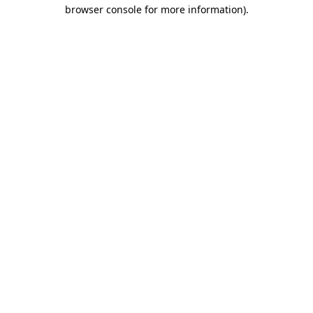
browser console for more information).