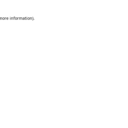
 more information).