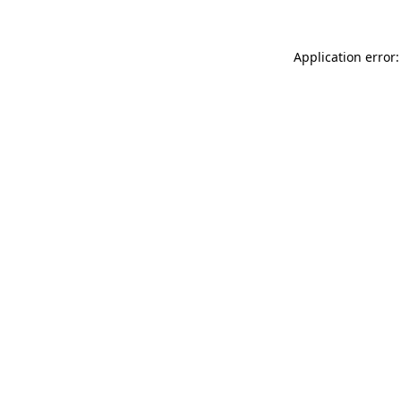
Application error: