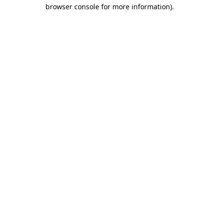
browser console for more information).