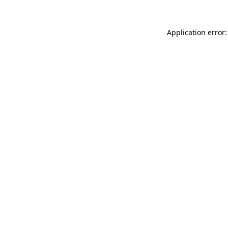
Application error: