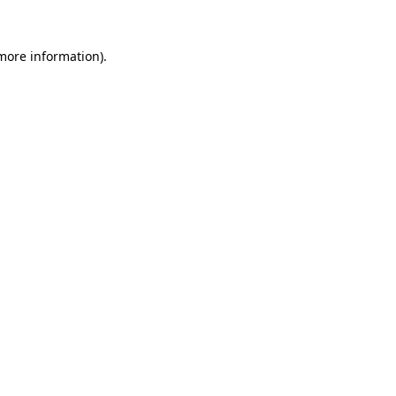
 more information).