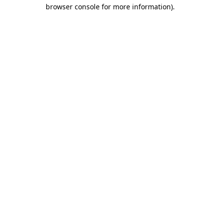
browser console for more information).