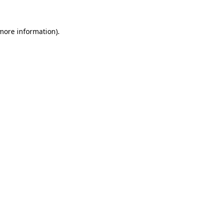
 more information).