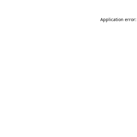
Application error: