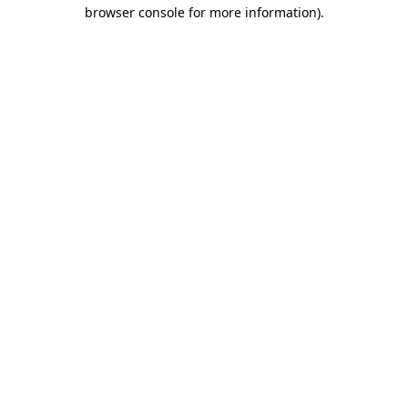
browser console for more information).