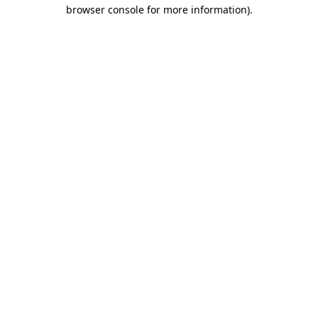
browser console for more information).