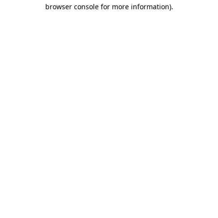
browser console for more information).