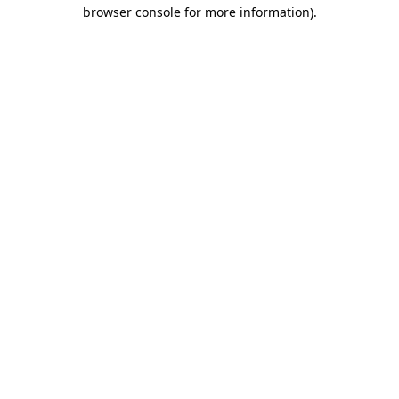
browser console for more information).