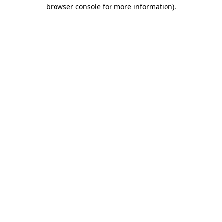
browser console for more information).