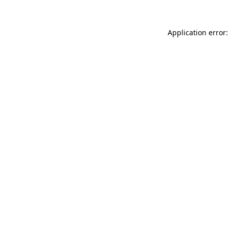
Application error: