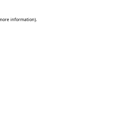
 more information).