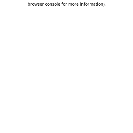
browser console for more information).